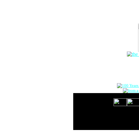
The Onlin