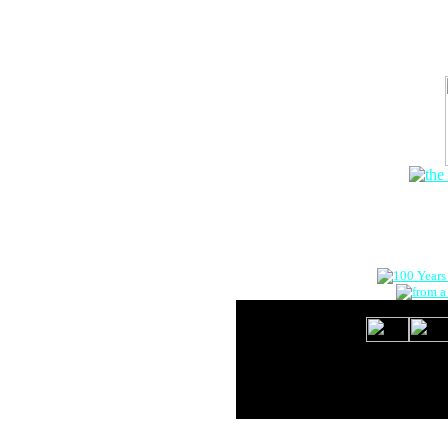
The Onlin