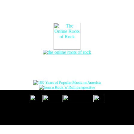
The Online Roots of Rock
™