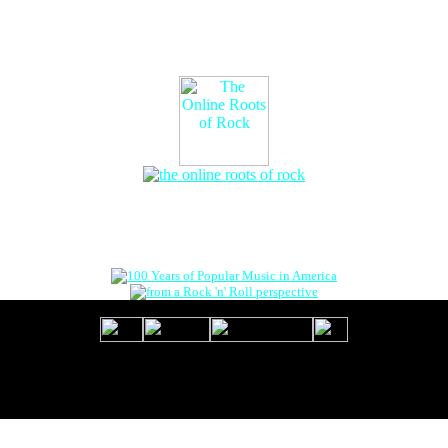
The Online Roots of Rock
™