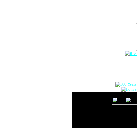
The Onlin