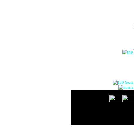
The Onlin