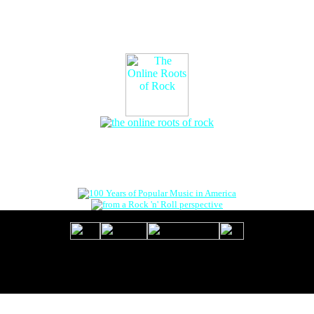
The Online Roots of Rock
™